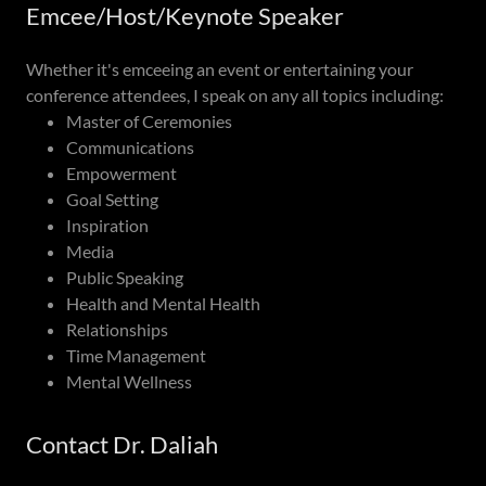
Emcee/Host/Keynote Speaker
Whether it's emceeing an event or entertaining your
conference attendees, I speak on any all topics including:
Master of Ceremonies
Communications
Empowerment
Goal Setting
Inspiration
Media
Public Speaking
Health and Mental Health
Relationships
Time Management
Mental Wellness
Contact Dr. Daliah