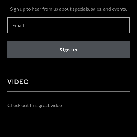
Sign up to hear from us about specials, sales, and events.
Email
Sign up
VIDEO
Check out this great video