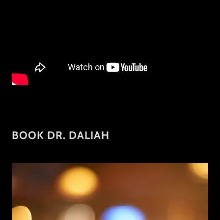
BOOK DR. DALIAH