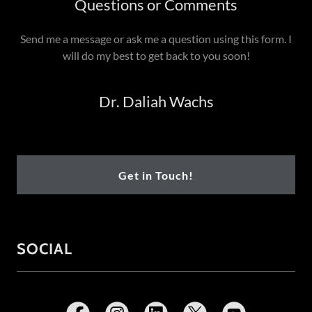
Questions or Comments
Send me a message or ask me a question using this form. I
will do my best to get back to you soon!
Dr. Daliah Wachs
Get in Touch!
SOCIAL