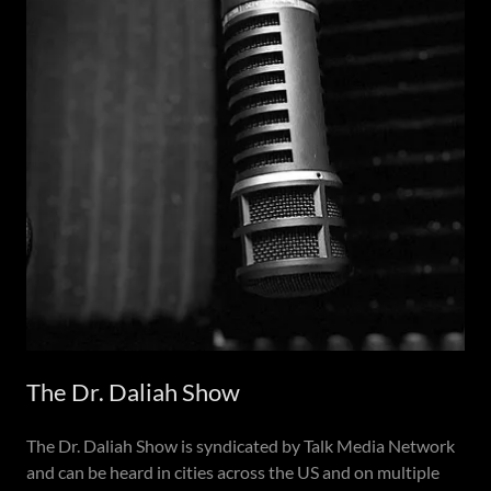
The Dr. Daliah Show
The Dr. Daliah Show is syndicated by Talk Media Network
and can be heard in cities across the US and on multiple