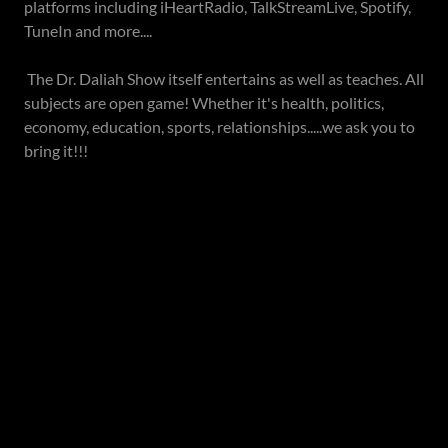
platforms including iHeartRadio, TalkStreamLive, Spotify,
TuneIn and more....
The Dr. Daliah Show itself entertains as well as teaches. All
subjects are open game! Whether it's health, politics,
economy, education, sports, relationships.....we ask you to
bring it!!!