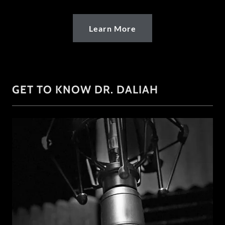
Learn More
GET TO KNOW DR. DALIAH