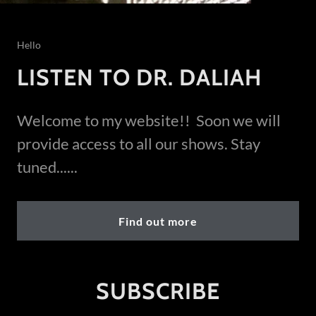
Hello
LISTEN TO DR. DALIAH
Welcome to my website!! Soon we will
provide access to all our shows. Stay
tuned......
Find out more
SUBSCRIBE