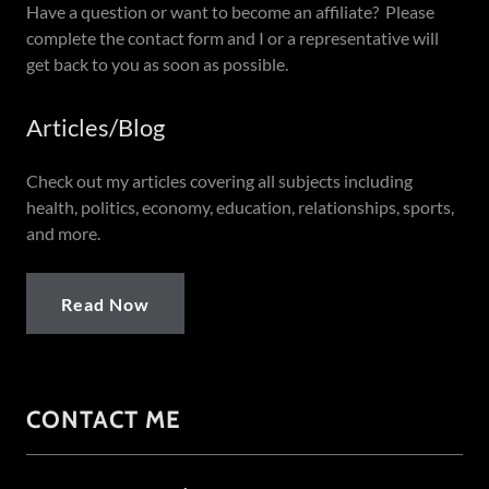
Have a question or want to become an affiliate? Please
complete the contact form and I or a representative will
get back to you as soon as possible.
Articles/Blog
Check out my articles covering all subjects including
health, politics, economy, education, relationships, sports,
and more.
Read Now
CONTACT ME