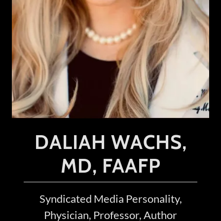
DALIAH WACHS,
MD, FAAFP
Syndicated Media Personality,
Physician, Professor, Author